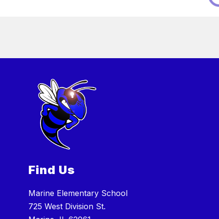
Find Us
Marine Elementary School
725 West Division St.