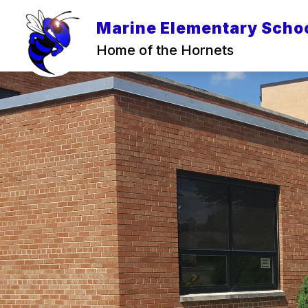
Skip
to
Marine Elementary Scho
content
Home of the Hornets