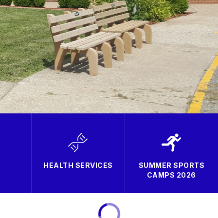
HEALTH SERVICES
SUMMER SPORTS
CAMPS 2026