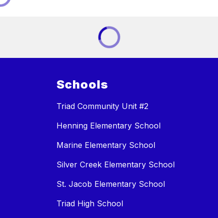
Schools
Triad Community Unit #2
Henning Elementary School
Marine Elementary School
Silver Creek Elementary School
St. Jacob Elementary School
Triad High School