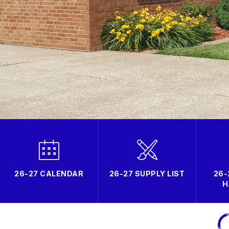
26-27 CALENDAR
26-27 SUPPLY LIST
26-
H