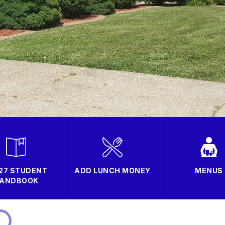
27 STUDENT
ADD LUNCH MONEY
MENUS
ANDBOOK