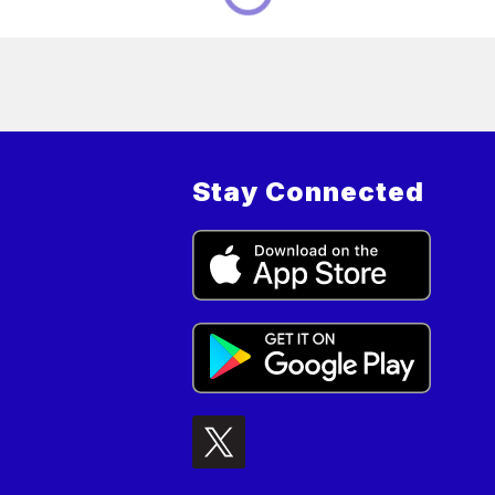
Stay Connected